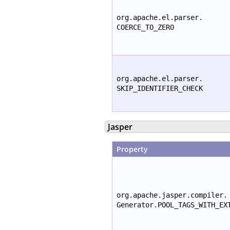
org.apache.el.parser.
COERCE_TO_ZERO
org.apache.el.parser.
SKIP_IDENTIFIER_CHECK
Jasper
Property
org.apache.jasper.compiler.
Generator.POOL_TAGS_WITH_EX