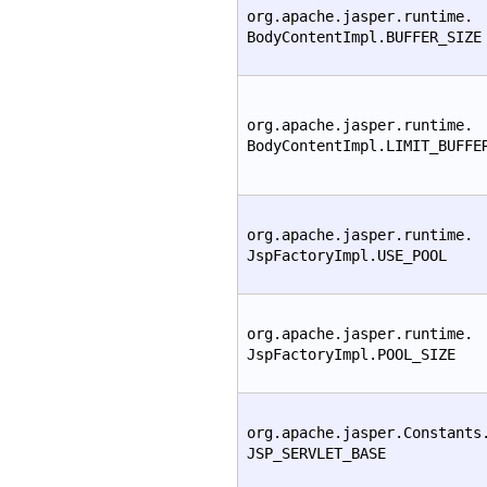
org.apache.jasper.runtime.
BodyContentImpl.BUFFER_SIZE
org.apache.jasper.runtime.
BodyContentImpl.LIMIT_BUFFE
org.apache.jasper.runtime.
JspFactoryImpl.USE_POOL
org.apache.jasper.runtime.
JspFactoryImpl.POOL_SIZE
org.apache.jasper.Constants
JSP_SERVLET_BASE