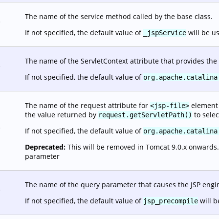
The name of the service method called by the base class.
.
If not specified, the default value of
will be u
_jspService
The name of the ServletContext attribute that provides the 
.
If not specified, the default value of
org.apache.catalina
The name of the request attribute for
element o
<jsp-file>
the value returned by
to selec
request.getServletPath()
.
If not specified, the default value of
org.apache.catalina
Deprecated:
This will be removed in Tomcat 9.0.x onwards. It
parameter
The name of the query parameter that causes the JSP engine
.
If not specified, the default value of
will b
jsp_precompile