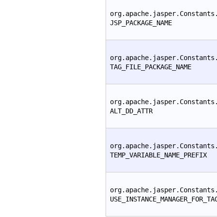
org.apache.jasper.Constants
JSP_PACKAGE_NAME
org.apache.jasper.Constants
TAG_FILE_PACKAGE_NAME
org.apache.jasper.Constants
ALT_DD_ATTR
org.apache.jasper.Constants
TEMP_VARIABLE_NAME_PREFIX
org.apache.jasper.Constants
USE_INSTANCE_MANAGER_FOR_TA