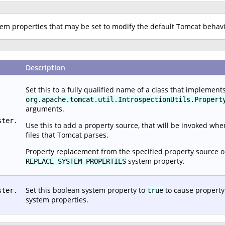
stem properties that may be set to modify the default Tomcat behav
Description
Set this to a fully qualified name of a class that implement
org.apache.tomcat.util.IntrospectionUtils.Propert
arguments.
ster.
Use this to add a property source, that will be invoked wh
files that Tomcat parses.
Property replacement from the specified property source o
system property.
REPLACE_SYSTEM_PROPERTIES
Set this boolean system property to
to cause property
ster.
true
system properties.