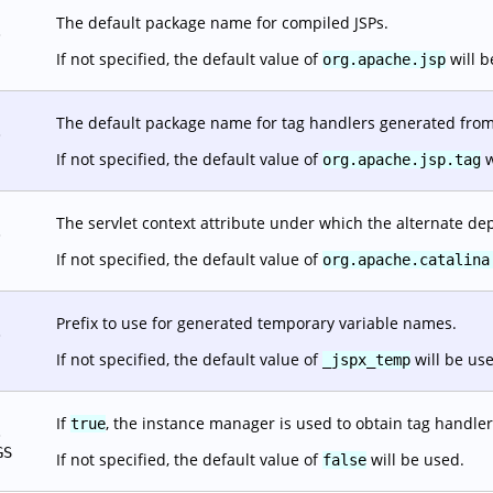
The default package name for compiled JSPs.
.
If not specified, the default value of
will b
org.apache.jsp
The default package name for tag handlers generated from 
.
If not specified, the default value of
w
org.apache.jsp.tag
The servlet context attribute under which the alternate dep
.
If not specified, the default value of
org.apache.catalina
Prefix to use for generated temporary variable names.
.
If not specified, the default value of
will be us
_jspx_temp
If
, the instance manager is used to obtain tag handler
true
.
GS
If not specified, the default value of
will be used.
false