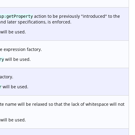
action to be previously "introduced" to the
sp:getProperty
and later specifications, is enforced.
will be used.
e expression factory.
will be used.
ry
actory.
will be used.
r
e name will be relaxed so that the lack of whitespace will not
will be used.