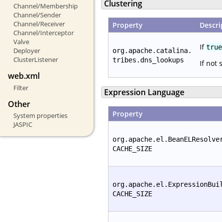
Clustering
Channel/Membership
Channel/Sender
Channel/Receiver
Property
Descri
Channel/Interceptor
Valve
If
true
Deployer
org.apache.catalina.
ClusterListener
tribes.dns_lookups
If not 
web.xml
Filter
Expression Language
Other
Property
System properties
JASPIC
org.apache.el.BeanELResolve
CACHE_SIZE
org.apache.el.ExpressionBui
CACHE_SIZE