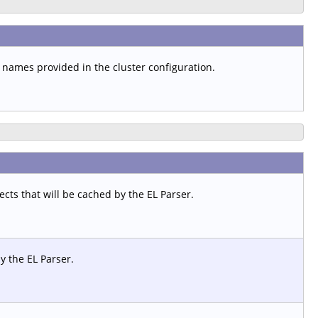
t names provided in the cluster configuration.
ts that will be cached by the EL Parser.
y the EL Parser.