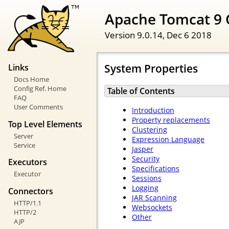
Apache Tomcat 9 
Version 9.0.14,
Dec 6 2018
System Properties
Links
Docs Home
Config Ref. Home
Table of Contents
FAQ
User Comments
Introduction
Property replacements
Top Level Elements
Clustering
Server
Expression Language
Service
Jasper
Security
Executors
Specifications
Executor
Sessions
Logging
Connectors
JAR Scanning
HTTP/1.1
Websockets
HTTP/2
Other
AJP