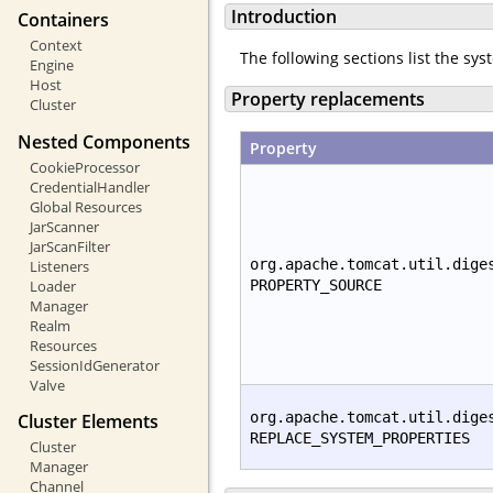
Introduction
Containers
Context
The following sections list the sy
Engine
Host
Property replacements
Cluster
Nested Components
Property
CookieProcessor
CredentialHandler
Global Resources
JarScanner
JarScanFilter
org.apache.tomcat.util.dige
Listeners
Loader
PROPERTY_SOURCE
Manager
Realm
Resources
SessionIdGenerator
Valve
org.apache.tomcat.util.dige
Cluster Elements
REPLACE_SYSTEM_PROPERTIES
Cluster
Manager
Channel