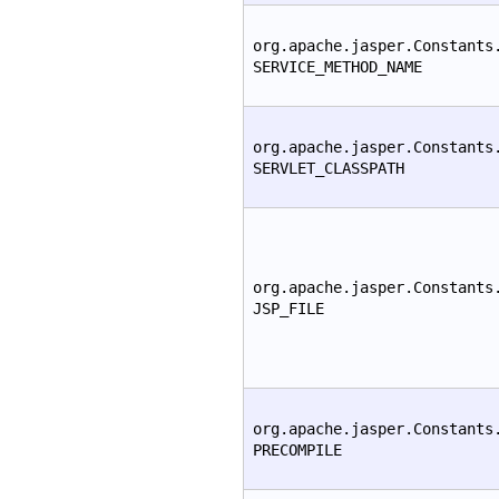
org.apache.jasper.Constants
SERVICE_METHOD_NAME
org.apache.jasper.Constants
SERVLET_CLASSPATH
org.apache.jasper.Constants
JSP_FILE
org.apache.jasper.Constants
PRECOMPILE