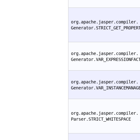
org.apache.jasper.compiler.
Generator.STRICT_GET_PROPER
org.apache.jasper.compiler.
Generator.VAR_EXPRESSIONFAC
org.apache.jasper.compiler.
Generator.VAR_INSTANCEMANAG
org.apache.jasper.compiler.
Parser.STRICT_WHITESPACE