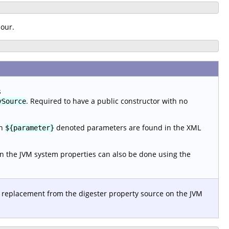
iour.
s
. Required to have a public constructor with no
ySource
en
denoted parameters are found in the XML
${parameter}
n the JVM system properties can also be done using the
 replacement from the digester property source on the JVM