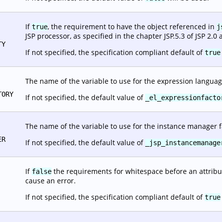
If
, the requirement to have the object referenced in
true
j
JSP processor, as specified in the chapter JSP.5.3 of JSP 2.0 
TY
If not specified, the specification compliant default of
true
The name of the variable to use for the expression languag
TORY
If not specified, the default value of
_el_expressionfacto
The name of the variable to use for the instance manager f
ER
If not specified, the default value of
_jsp_instancemanage
If
the requirements for whitespace before an attribut
false
cause an error.
If not specified, the specification compliant default of
true