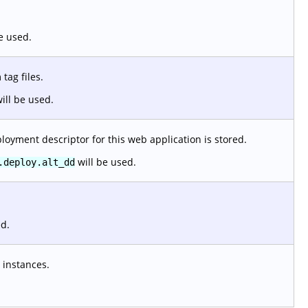
e used.
tag files.
ill be used.
loyment descriptor for this web application is stored.
will be used.
.deploy.alt_dd
ed.
 instances.