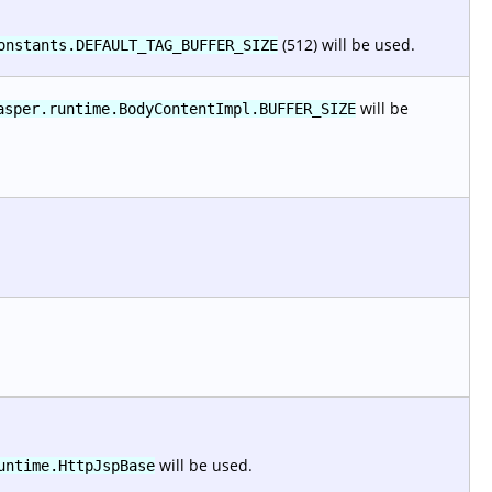
(512) will be used.
onstants.DEFAULT_TAG_BUFFER_SIZE
will be
asper.runtime.BodyContentImpl.BUFFER_SIZE
will be used.
untime.HttpJspBase