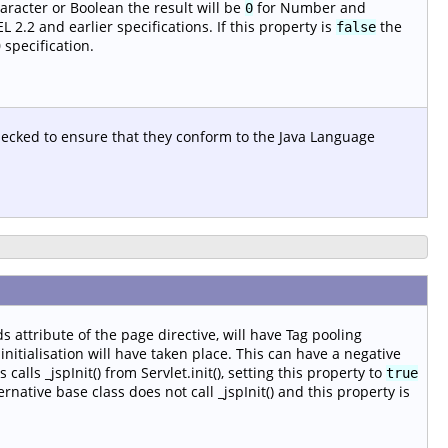
aracter or Boolean the result will be
for Number and
0
 2.2 and earlier specifications. If this property is
the
false
 specification.
checked to ensure that they conform to the Java Language
s attribute of the page directive, will have Tag pooling
nitialisation will have taken place. This can have a negative
alls _jspInit() from Servlet.init(), setting this property to
true
ernative base class does not call _jspInit() and this property is