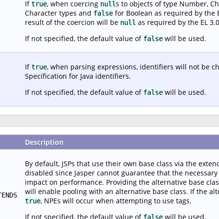
If
, when coercing
s to objects of type Number, Ch
true
null
Character types and
for Boolean as required by the EL
false
result of the coercion will be
as required by the EL 3.0
null
If not specified, the default value of
will be used.
false
If
, when parsing expressions, identifiers will not be 
true
Specification for Java identifiers.
If not specified, the default value of
will be used.
false
Description
By default, JSPs that use their own base class via the extend
disabled since Jasper cannot guarantee that the necessary i
impact on performance. Providing the alternative base class c
will enable pooling with an alternative base class. If the alt
TENDS
, NPEs will occur when attempting to use tags.
true
If not specified, the default value of
will be used.
false