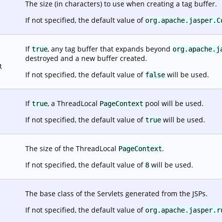
The size (in characters) to use when creating a tag buffer.
If not specified, the default value of
org.apache.jasper.C
If
, any tag buffer that expands beyond
true
org.apache.j
destroyed and a new buffer created.
R
If not specified, the default value of
will be used.
false
If
, a ThreadLocal
pool will be used.
true
PageContext
If not specified, the default value of
will be used.
true
The size of the ThreadLocal
.
PageContext
If not specified, the default value of
will be used.
8
The base class of the Servlets generated from the JSPs.
.
If not specified, the default value of
org.apache.jasper.r