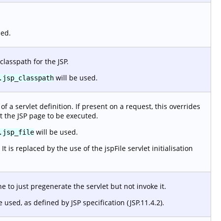
sed.
classpath for the JSP.
will be used.
.jsp_classpath
f a servlet definition. If present on a request, this overrides
t the JSP page to be executed.
will be used.
.jsp_file
 is replaced by the use of the jspFile servlet initialisation
 to just pregenerate the servlet but not invoke it.
e used, as defined by JSP specification (JSP.11.4.2).