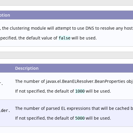
ption
, the clustering module will attempt to use DNS to resolve any hos
specified, the default value of
will be used.
false
Description
The number of javax.el.BeanELResolver.BeanProperties objec
r.
If not specified, the default of
will be used.
1000
The number of parsed EL expressions that will be cached b
lder.
If not specified, the default of
will be used.
5000