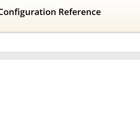
Configuration Reference